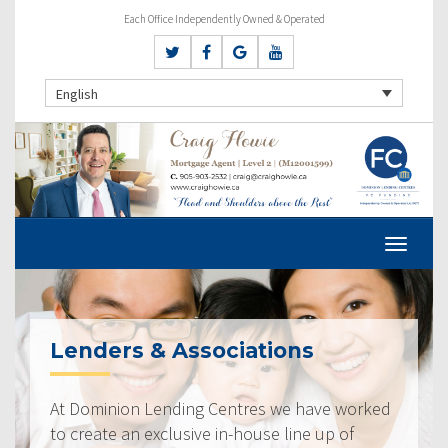
Each Office Independently Owned & Operated
English
Lenders & Associations
At Dominion Lending Centres we have worked
to create an exclusive in-house line up of