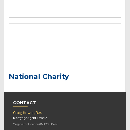
National Charity
CONTACT
Craig Howie, B.A.
Mortgage Agent Level 2
Originator Licence #M12001599