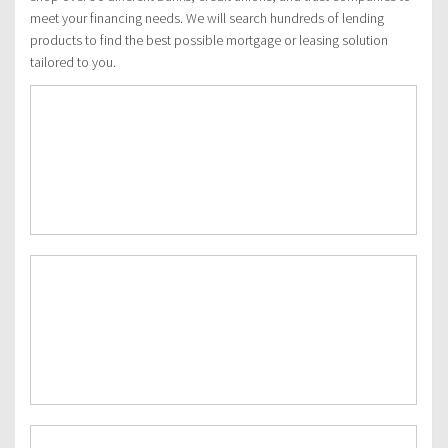
meet your financing needs. We will search hundreds of lending
products to find the best possible mortgage or leasing solution
tailored to you.