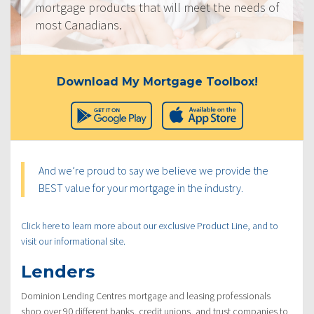
mortgage products that will meet the needs of
most Canadians.
Download My Mortgage Toolbox!
And we’re proud to say we believe we provide the
BEST value for your mortgage in the industry.
Click here to learn more about our exclusive Product Line, and to
visit our informational site.
Lenders
Dominion Lending Centres mortgage and leasing professionals
shop over 90 different banks, credit unions, and trust companies to