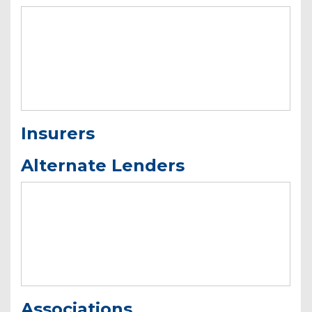
Insurers
Alternate Lenders
Associations