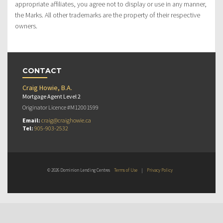
appropriate affiliates, you agree not to display or use in any manner,
the Marks. All other trademarks are the property of their respective
owners.
CONTACT
Craig Howie, B.A.
Mortgage Agent Level 2
Originator Licence #M12001599
Email:
craig@craighowie.ca
Tel:
905-903-2532
© 2026 Dominion Lending Centres
Terms of Use
|
Privacy Policy