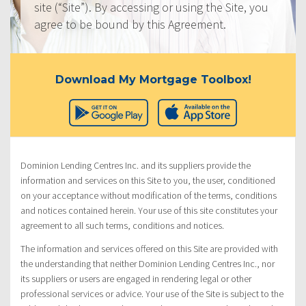
site (“Site”). By accessing or using the Site, you
agree to be bound by this Agreement.
Download My Mortgage Toolbox!
Dominion Lending Centres Inc. and its suppliers provide the
information and services on this Site to you, the user, conditioned
on your acceptance without modification of the terms, conditions
and notices contained herein. Your use of this site constitutes your
agreement to all such terms, conditions and notices.
The information and services offered on this Site are provided with
the understanding that neither Dominion Lending Centres Inc., nor
its suppliers or users are engaged in rendering legal or other
professional services or advice. Your use of the Site is subject to the