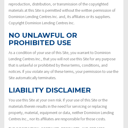
reproduction, distribution, or transmission of the copyrighted
materials at this Site is permitted without the written permission of
Dominion Lending Centres Inc. and, its affiliates or its suppliers.
Copyright Dominion Lending Centres Inc.
NO UNLAWFUL OR
PROHIBITED USE
As a condition of your use of this Site, you warrant to Dominion
Lending Centres Inc., that you will not use this Site for any purpose
that is unlawful or prohibited by these terms, conditions, and
notices. If you violate any of these terms, your permission to use the
Site automatically terminates.
LIABILITY DISCLAIMER
You use this Site at your own risk. If your use of this Site or the
materials therein results in the need for servicing or replacing
property, material, equipment or data, neither Dominion Lending
Centres Inc., nor its affiliates are responsible for those costs.