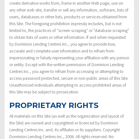
create derivative works from, frame in another Web page, use on
any other web site, transfer or sell any information, software, lists of
users, databases or other lists, products or services obtained from
this Site. The foregoing prohibition expressly includes, but is not
limited to, the practices of “screen scraping” or “database scraping”
to obtain lists of users or other information. If and when requested
by Dominion Lending Centres Inc., you agree to provide true,
accurate and complete user information and to refrain from
impersonating or falsely representing your affiliation with any person
or entity. Except with the written permission of Dominion Lending
Centres Inc., you agree to refrain from accessing or attempting to
access password protected, secure or non-public areas of this Site.
Unauthorized individuals attempting to access prohibited areas of
this Site may be subject to prosecution.
PROPRIETARY RIGHTS
All materials on this Site (as well as the organization and layout of
the Site) are owned and copyrighted or licenced by Dominion
Lending Centres Inc. and, its affiliates or its suppliers. Copyright
Dominion Lending Centres Inc., 2006. All rights reserved. No