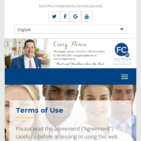
Each Office Independently Owned & Operated
English
Terms of Use
Please read this agreement (“Agreement”)
carefully before accessing or using this web