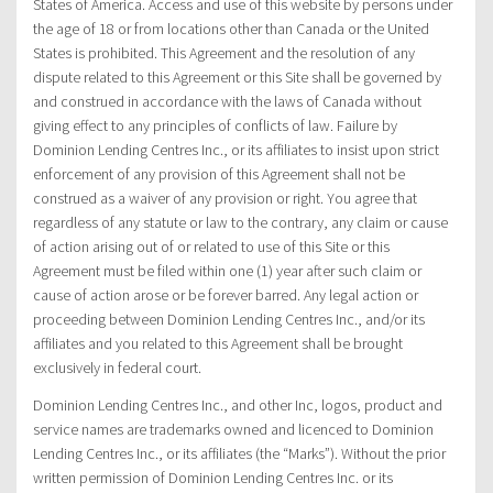
States of America. Access and use of this website by persons under
the age of 18 or from locations other than Canada or the United
States is prohibited. This Agreement and the resolution of any
dispute related to this Agreement or this Site shall be governed by
and construed in accordance with the laws of Canada without
giving effect to any principles of conflicts of law. Failure by
Dominion Lending Centres Inc., or its affiliates to insist upon strict
enforcement of any provision of this Agreement shall not be
construed as a waiver of any provision or right. You agree that
regardless of any statute or law to the contrary, any claim or cause
of action arising out of or related to use of this Site or this
Agreement must be filed within one (1) year after such claim or
cause of action arose or be forever barred. Any legal action or
proceeding between Dominion Lending Centres Inc., and/or its
affiliates and you related to this Agreement shall be brought
exclusively in federal court.
Dominion Lending Centres Inc., and other Inc, logos, product and
service names are trademarks owned and licenced to Dominion
Lending Centres Inc., or its affiliates (the “Marks”). Without the prior
written permission of Dominion Lending Centres Inc. or its