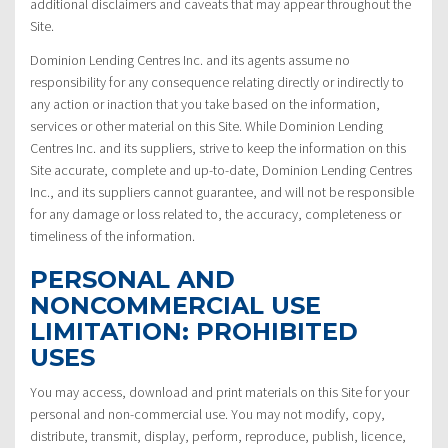
additional disclaimers and caveats that may appear throughout the
Site.
Dominion Lending Centres Inc. and its agents assume no
responsibility for any consequence relating directly or indirectly to
any action or inaction that you take based on the information,
services or other material on this Site. While Dominion Lending
Centres Inc. and its suppliers, strive to keep the information on this
Site accurate, complete and up-to-date, Dominion Lending Centres
Inc., and its suppliers cannot guarantee, and will not be responsible
for any damage or loss related to, the accuracy, completeness or
timeliness of the information.
PERSONAL AND
NONCOMMERCIAL USE
LIMITATION: PROHIBITED
USES
You may access, download and print materials on this Site for your
personal and non-commercial use. You may not modify, copy,
distribute, transmit, display, perform, reproduce, publish, licence,