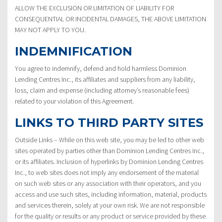
ALLOW THE EXCLUSION OR LIMITATION OF LIABILITY FOR
CONSEQUENTIAL OR INCIDENTAL DAMAGES, THE ABOVE LIMITATION
MAY NOT APPLY TO YOU.
INDEMNIFICATION
You agree to indemnify, defend and hold harmless Dominion
Lending Centres Inc., its affiliates and suppliers from any liability,
loss, claim and expense (including attorney’s reasonable fees)
related to your violation of this Agreement.
LINKS TO THIRD PARTY SITES
Outside Links – While on this web site, you may be led to other web
sites operated by parties other than Dominion Lending Centres Inc.,
or its affiliates. Inclusion of hyperlinks by Dominion Lending Centres
Inc., to web sites does not imply any endorsement of the material
on such web sites or any association with their operators, and you
access and use such sites, including information, material, products
and services therein, solely at your own risk. We are not responsible
for the quality or results or any product or service provided by these