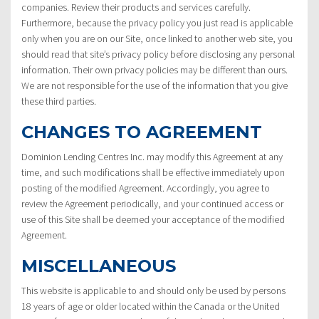
companies. Review their products and services carefully.
Furthermore, because the privacy policy you just read is applicable
only when you are on our Site, once linked to another web site, you
should read that site’s privacy policy before disclosing any personal
information. Their own privacy policies may be different than ours.
We are not responsible for the use of the information that you give
these third parties.
CHANGES TO AGREEMENT
Dominion Lending Centres Inc. may modify this Agreement at any
time, and such modifications shall be effective immediately upon
posting of the modified Agreement. Accordingly, you agree to
review the Agreement periodically, and your continued access or
use of this Site shall be deemed your acceptance of the modified
Agreement.
MISCELLANEOUS
This website is applicable to and should only be used by persons
18 years of age or older located within the Canada or the United