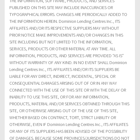
THE INFORMATION, SOFTWARE, PRODUCTS, AND SERVICES
PUBLISHED ON THIS SITE MAY INCLUDE INACCURACIES OR
TYPOGRAPHICAL ERRORS. CHANGES ARE PERIODICALLY ADDED TO
THE INFORMATION HEREIN. Dominion Lending Centres Inc., ITS
AFFILIATES AND/OR ITS RESPECTIVE SUPPLIERS MAY WITHOUT
PRIOR NOTICE MAKE IMPROVEMENTS AND/OR CHANGES IN THIS
SITE INCLUDING BUT NOT LIMITED TO THE INFORMATION,
SERVICES, PRODUCTS OR OTHER MATERIAL AT ANY TIME. ALL
INFORMATION, PRODUCTS, AND SERVICES ARE PROVIDED “AS IS”
WITHOUT WARRANTY OF ANY KIND. IN NO EVENT SHALL Dominion
Lending Centres Inc., ITS AFFILIATES AND/OR ITS SUPPLIERS BE
LIABLE FOR ANY DIRECT, INDIRECT, INCIDENTAL, SPECIAL OR
CONSEQUENTIAL DAMAGES ARISING OUT OF OR IN ANY WAY
CONNECTED WITH THE USE OF THIS SITE OR WITH THE DELAY OR
INABILITY TO USE THIS SITE, OR FOR ANY INFORMATION,
PRODUCTS, MATERIAL AND/OR SERVICES OBTAINED THROUGH THIS
SITE, OR OTHERWISE ARISING OUT OF THE USE OF THIS SITE,
WHETHER BASED ON CONTRACT, TORT, STRICT LIABILITY OR
OTHERWISE, EVEN IF Dominion Lending Centres Inc., ITS AFFILIATES
OR ANY OF ITS SUPPLIERS HAS BEEN ADVISED OF THE POSSIBILITY
OF DAMAGES. BECAUSE SOME PROVINCES/JURISDICTIONS DO NOT